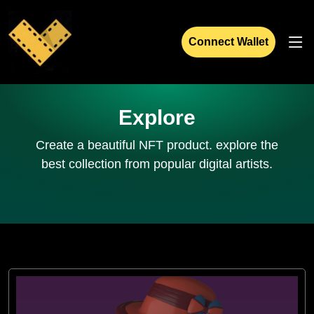
Connect Wallet
Explore
Create a beautiful NFT product. explore the
best collection from popular digital artists.