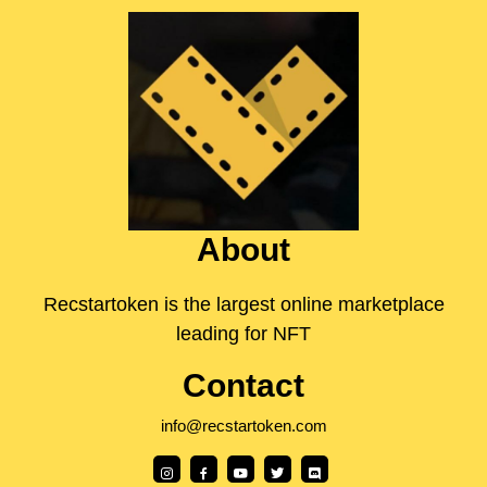
About
Recstartoken is the largest online marketplace
leading for NFT
Contact
info@recstartoken.com