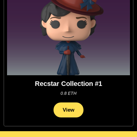
Recstar Collection #1
0.8 ETH
View